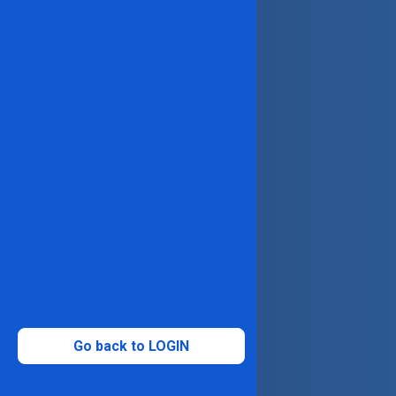
Go back to LOGIN